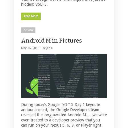
hidden: VoLTE.
Read More
Software
Android M in Pictures
May 28, 2015 |
Keyan X
During today’s Google I/O ‘15 Day 1 keynote
announcement, the Google Developers team
revealed the long-awaited Android M — we were
even treated to a developer preview that you
can run on your Nexus 5, 6, 9, or Player right