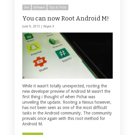
Dev
Software
Tips & Tricks
You can now Root Android M!
June 9, 2015 |
Keyan X
While it wasn’t totally unexpected, rooting the
new developer preview of Android M wasn’t the
first thing i thought of when Pichai was
unveiling the update. Rooting a Nexus however,
has not been seen as one of the most difficult
tasks in the Android community. The community
prevails once again with this root method for
Android M.