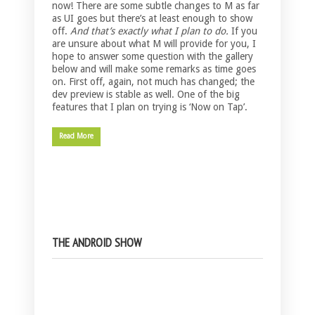
now! There are some subtle changes to M as far
as UI goes but there’s at least enough to show
off.
And that’s exactly what I plan to do.
If you
are unsure about what M will provide for you, I
hope to answer some question with the gallery
below and will make some remarks as time goes
on. First off, again, not much has changed; the
dev preview is stable as well. One of the big
features that I plan on trying is ‘Now on Tap’.
Read More
THE ANDROID SHOW