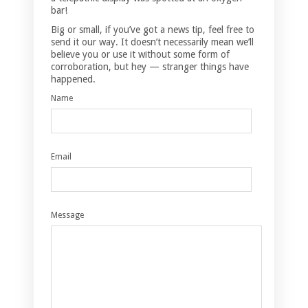
bar!
Big or small, if you’ve got a news tip, feel free to
send it our way. It doesn’t necessarily mean we’ll
believe you or use it without some form of
corroboration, but hey — stranger things have
happened.
Name
Email
Message