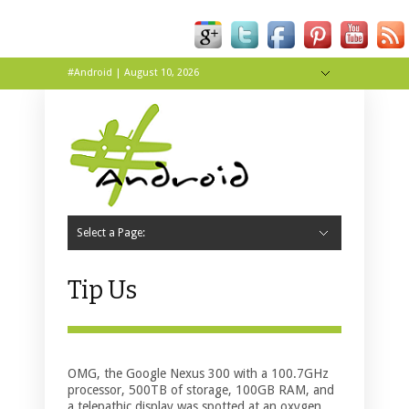
#Android | August 10, 2026
Hide Navigation
About
Contact
Tip Us
Live
Wallpapers
Select a Page:
Hide Navigation
Home
Apps
News
Reviews
Tips & Tricks
Tip Us
OMG, the Google Nexus 300 with a 100.7GHz
processor, 500TB of storage, 100GB RAM, and
a telepathic display was spotted at an oxygen