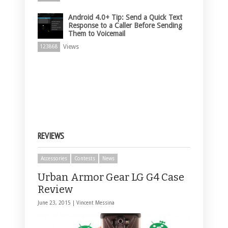
Android 4.0+ Tip: Send a Quick Text
Response to a Caller Before Sending
Them to Voicemail
Views
123868
REVIEWS
Accessories
Contests
News
Urban Armor Gear LG G4 Case
Review
June 23, 2015 |
Vincent Messina