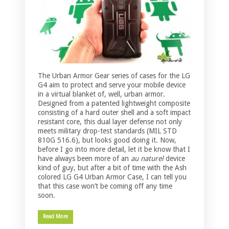
The Urban Armor Gear series of cases for the LG
G4 aim to protect and serve your mobile device
in a virtual blanket of, well, urban armor.
Designed from a patented lightweight composite
consisting of a hard outer shell and a soft impact
resistant core, this dual layer defense not only
meets military drop-test standards (MIL STD
810G 516.6), but looks good doing it. Now,
before I go into more detail, let it be know that I
have always been more of an
au naturel
device
kind of guy, but after a bit of time with the Ash
colored LG G4 Urban Armor Case, I can tell you
that this case won’t be coming off any time
soon.
Read More