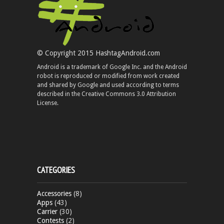
© Copyright 2015 HashtagAndroid.com
Android is a trademark of Google Inc. and the Android
robot is reproduced or modified from work created
and shared by Google and used according to terms
described in the Creative Commons 3.0 Attribution
License.
CATEGORIES
Accessories
(8)
Apps
(43)
Carrier
(30)
Contests
(2)