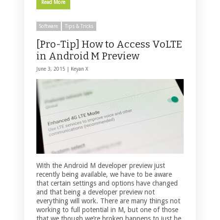
Read More
Software
Tips & Tricks
[Pro-Tip] How to Access VoLTE
in Android M Preview
June 3, 2015 |
Keyan X
With the Android M developer preview just
recently being available, we have to be aware
that certain settings and options have changed
and that being a developer preview not
everything will work. There are many things not
working to full potential in M, but one of those
that we though we’re broken happens to just be