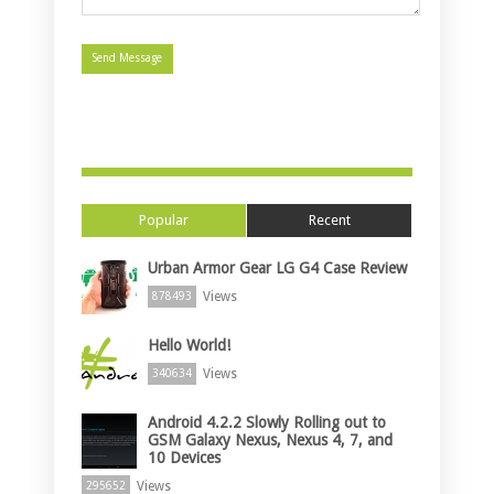
Popular
Recent
Urban Armor Gear LG G4 Case Review
Views
878493
Hello World!
Views
340634
Android 4.2.2 Slowly Rolling out to
GSM Galaxy Nexus, Nexus 4, 7, and
10 Devices
Views
295652