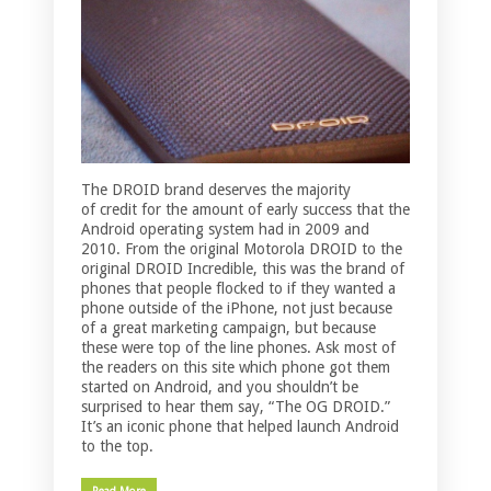
The DROID brand deserves the majority
of credit for the amount of early success that the
Android operating system had in 2009 and
2010. From the original Motorola DROID to the
original DROID Incredible, this was the brand of
phones that people flocked to if they wanted a
phone outside of the iPhone, not just because
of a great marketing campaign, but because
these were top of the line phones. Ask most of
the readers on this site which phone got them
started on Android, and you shouldn’t be
surprised to hear them say, “The OG DROID.”
It’s an iconic phone that helped launch Android
to the top.