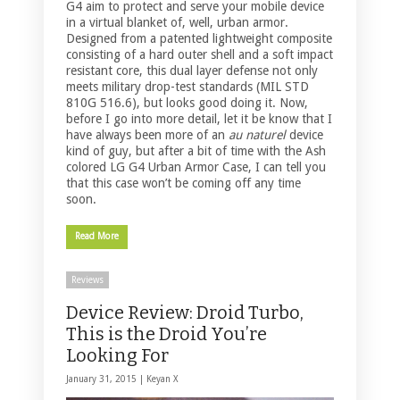
G4 aim to protect and serve your mobile device
in a virtual blanket of, well, urban armor.
Designed from a patented lightweight composite
consisting of a hard outer shell and a soft impact
resistant core, this dual layer defense not only
meets military drop-test standards (MIL STD
810G 516.6), but looks good doing it. Now,
before I go into more detail, let it be know that I
have always been more of an
au naturel
device
kind of guy, but after a bit of time with the Ash
colored LG G4 Urban Armor Case, I can tell you
that this case won’t be coming off any time
soon.
Read More
Reviews
Device Review: Droid Turbo,
This is the Droid You’re
Looking For
January 31, 2015 |
Keyan X