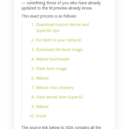
— something those of you who have already
updated to the M preview already know.
This exact process is as follows:
Download custom kernel and
SuperSU zips
Put both in your /sdcard/
Download the boot image
Reboot bootloader
Flash boot image
Reboot
Reboot into recovery
Flash kernel then SuperSU
Reboot
Profit
The source link below to XDA contains all the