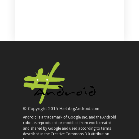
© Copyright 2015 HashtagAndroid.com
Android is a trademark of Google Inc. and the Android
robot is reproduced or modified from work created
and shared by Google and used according to terms
described in the Creative Commons 3.0 Attribution