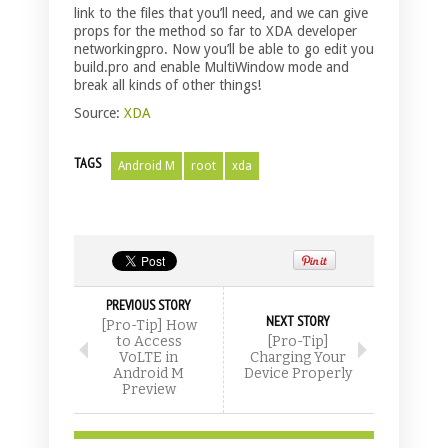
link to the files that you’ll need, and we can give
props for the method so far to XDA developer
networkingpro. Now you’ll be able to go edit you
build.pro and enable MultiWindow mode and
break all kinds of other things!
Source:
XDA
TAGS
Android M
root
xda
PREVIOUS STORY
NEXT STORY
[Pro-Tip] How
to Access
[Pro-Tip]
VoLTE in
Charging Your
Android M
Device Properly
Preview