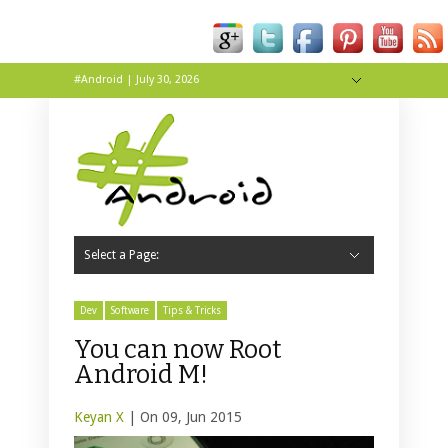
#Android | July 30, 2026
Hide Navigation
About
Contact
Tip Us
Live
Wallpapers
Select a Page:
Hide Navigation
Home
Apps
News
Reviews
Tips & Tricks
Dev
Software
Tips & Tricks
You can now Root
Android M!
Keyan X
| On 09, Jun 2015