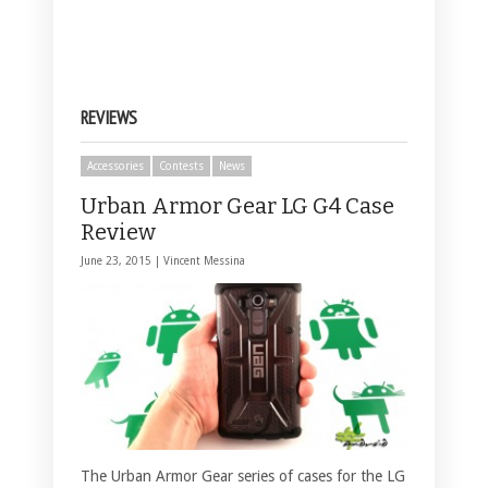
REVIEWS
Accessories
Contests
News
Urban Armor Gear LG G4 Case
Review
June 23, 2015 |
Vincent Messina
The Urban Armor Gear series of cases for the LG