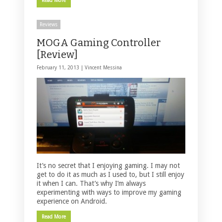
Read More
Reviews
MOGA Gaming Controller
[Review]
February 11, 2013 |
Vincent Messina
It’s no secret that I enjoying gaming. I may not
get to do it as much as I used to, but I still enjoy
it when I can. That’s why I’m always
experimenting with ways to improve my gaming
experience on Android.
Read More