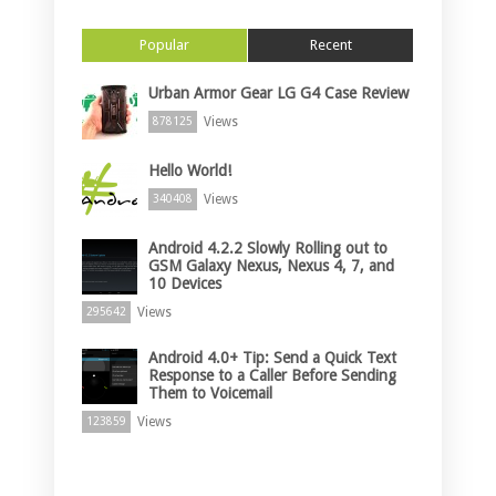
Popular
Recent
Urban Armor Gear LG G4 Case Review
Views
878125
Hello World!
Views
340408
Android 4.2.2 Slowly Rolling out to
GSM Galaxy Nexus, Nexus 4, 7, and
10 Devices
Views
295642
Android 4.0+ Tip: Send a Quick Text
Response to a Caller Before Sending
Them to Voicemail
Views
123859