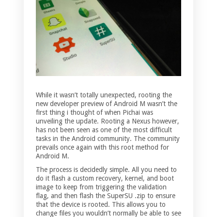
While it wasn’t totally unexpected, rooting the
new developer preview of Android M wasn’t the
first thing i thought of when Pichai was
unveiling the update. Rooting a Nexus however,
has not been seen as one of the most difficult
tasks in the Android community. The community
prevails once again with this root method for
Android M.
The process is decidedly simple. All you need to
do it flash a custom recovery, kernel, and boot
image to keep from triggering the validation
flag, and then flash the SuperSU .zip to ensure
that the device is rooted. This allows you to
change files you wouldn’t normally be able to see