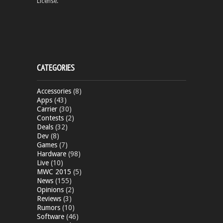
License.
CATEGORIES
Accessories
(8)
Apps
(43)
Carrier
(30)
Contests
(2)
Deals
(32)
Dev
(8)
Games
(7)
Hardware
(98)
Live
(10)
MWC 2015
(5)
News
(155)
Opinions
(2)
Reviews
(3)
Rumors
(10)
Software
(46)