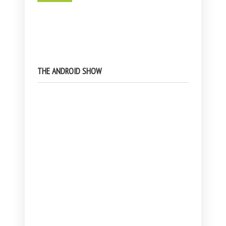
THE ANDROID SHOW