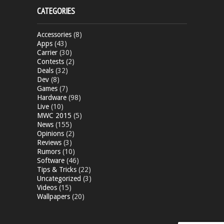
CATEGORIES
Accessories
(8)
Apps
(43)
Carrier
(30)
Contests
(2)
Deals
(32)
Dev
(8)
Games
(7)
Hardware
(98)
Live
(10)
MWC 2015
(5)
News
(155)
Opinions
(2)
Reviews
(3)
Rumors
(10)
Software
(46)
Tips & Tricks
(22)
Uncategorized
(3)
Videos
(15)
Wallpapers
(20)