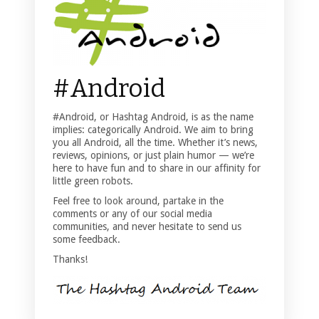
#Android
#Android, or Hashtag Android, is as the name
implies: categorically Android. We aim to bring
you all Android, all the time. Whether it’s news,
reviews, opinions, or just plain humor — we’re
here to have fun and to share in our affinity for
little green robots.
Feel free to look around, partake in the
comments or any of our social media
communities, and never hesitate to send us
some feedback.
Thanks!