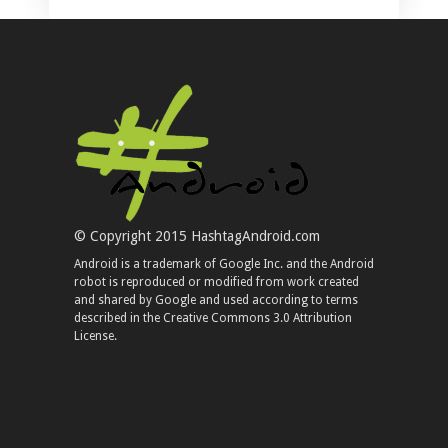
© Copyright 2015 HashtagAndroid.com
Android is a trademark of Google Inc. and the Android
robot is reproduced or modified from work created
and shared by Google and used according to terms
described in the Creative Commons 3.0 Attribution
License.