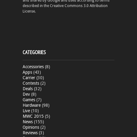
and shared by Google and used according to terms
described in the Creative Commons 3.0 Attribution
License.
CATEGORIES
Accessories
(8)
Apps
(43)
Carrier
(30)
Contests
(2)
Deals
(32)
Dev
(8)
Games
(7)
Hardware
(98)
Live
(10)
MWC 2015
(5)
News
(155)
Opinions
(2)
Reviews
(3)