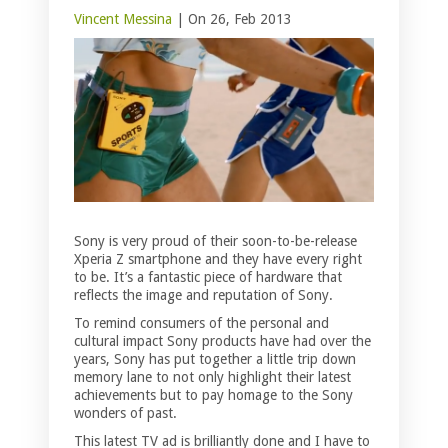
Vincent Messina
| On 26, Feb 2013
Sony is very proud of their soon-to-be-release
Xperia Z smartphone and they have every right
to be. It’s a fantastic piece of hardware that
reflects the image and reputation of Sony.
To remind consumers of the personal and
cultural impact Sony products have had over the
years, Sony has put together a little trip down
memory lane to not only highlight their latest
achievements but to pay homage to the Sony
wonders of past.
This latest TV ad is brilliantly done and I have to