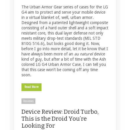
The Urban Armor Gear series of cases for the LG
G4 aim to protect and serve your mobile device
in a virtual blanket of, well, urban armor.
Designed from a patented lightweight composite
consisting of a hard outer shell and a soft impact
resistant core, this dual layer defense not only
meets military drop-test standards (MIL STD
810G 516.6), but looks good doing it. Now,
before I go into more detail, let it be know that I
have always been more of an
au naturel
device
kind of guy, but after a bit of time with the Ash
colored LG G4 Urban Armor Case, I can tell you
that this case won’t be coming off any time
soon.
Read More
Reviews
Device Review: Droid Turbo,
This is the Droid You’re
Looking For