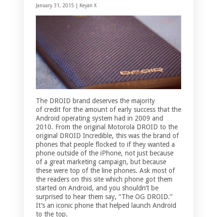
January 31, 2015 |
Keyan X
The DROID brand deserves the majority
of credit for the amount of early success that the
Android operating system had in 2009 and
2010. From the original Motorola DROID to the
original DROID Incredible, this was the brand of
phones that people flocked to if they wanted a
phone outside of the iPhone, not just because
of a great marketing campaign, but because
these were top of the line phones. Ask most of
the readers on this site which phone got them
started on Android, and you shouldn’t be
surprised to hear them say, “The OG DROID.”
It’s an iconic phone that helped launch Android
to the top.