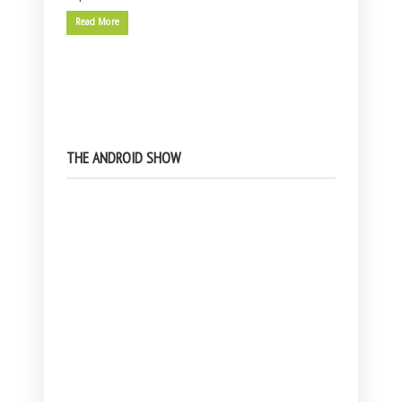
Read More
THE ANDROID SHOW