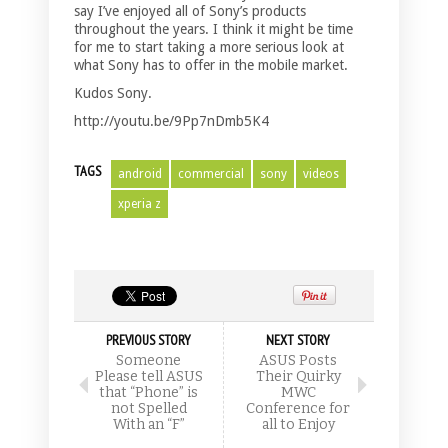
say I’ve enjoyed all of Sony’s products
throughout the years. I think it might be time
for me to start taking a more serious look at
what Sony has to offer in the mobile market.
Kudos Sony.
http://youtu.be/9Pp7nDmb5K4
TAGS
android
commercial
sony
videos
xperia z
PREVIOUS STORY
NEXT STORY
Someone
ASUS Posts
Please tell ASUS
Their Quirky
that “Phone” is
MWC
not Spelled
Conference for
With an “F”
all to Enjoy