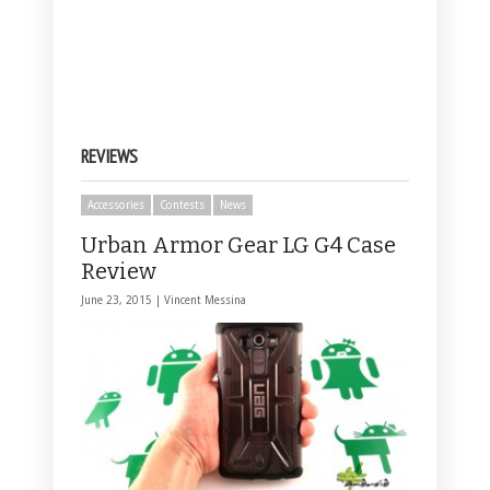
REVIEWS
Accessories
Contests
News
Urban Armor Gear LG G4 Case
Review
June 23, 2015 |
Vincent Messina