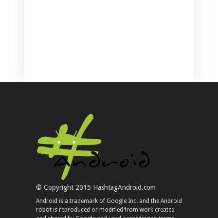
© Copyright 2015 HashtagAndroid.com
Android is a trademark of Google Inc. and the Android
robot is reproduced or modified from work created