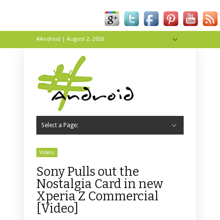
#Android | August 2, 2026
Hide Navigation
About
Contact
Tip Us
Live
Wallpapers
Select a Page:
Hide Navigation
Home
Apps
News
Reviews
Tips & Tricks
Videos
Sony Pulls out the
Nostalgia Card in new
Xperia Z Commercial
[Video]