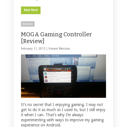
Read More
Reviews
MOGA Gaming Controller
[Review]
February 11, 2013 |
Vincent Messina
It’s no secret that I enjoying gaming. I may not
get to do it as much as I used to, but I still enjoy
it when I can. That’s why I’m always
experimenting with ways to improve my gaming
experience on Android.