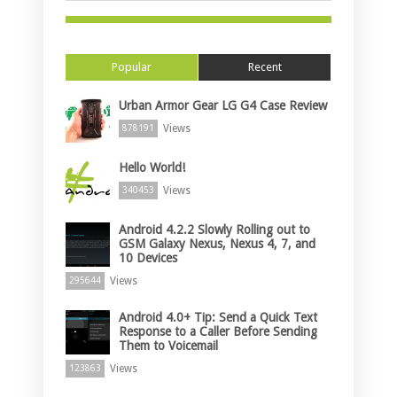
Popular
Recent
Urban Armor Gear LG G4 Case Review
Views
878191
Hello World!
Views
340453
Android 4.2.2 Slowly Rolling out to
GSM Galaxy Nexus, Nexus 4, 7, and
10 Devices
Views
295644
Android 4.0+ Tip: Send a Quick Text
Response to a Caller Before Sending
Them to Voicemail
Views
123863