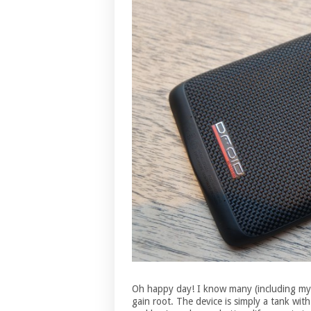
Oh happy day! I know many (including mys
gain root. The device is simply a tank with