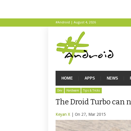
#Android | August 4, 2026
HOME
APPS
NEWS
Dev
Hardware
Tips & Tricks
The Droid Turbo can n
Keyan X
| On 27, Mar 2015