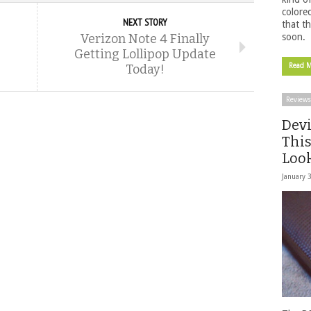
colore
NEXT STORY
that t
Verizon Note 4 Finally
soon.
Getting Lollipop Update
Today!
Read 
Reviews
Devi
This
Look
January 