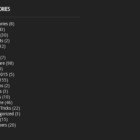
ORIES
ries
(8)
43)
(30)
ts
(2)
32)
)
(7)
are
(98)
0)
015
(5)
155)
ns
(2)
s
(3)
s
(10)
re
(46)
Tricks
(22)
gorized
(3)
(15)
pers
(20)