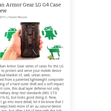
an Armor Gear LG G4 Case
iew
 2015 |
Vincent Messina
ban Armor Gear series of cases for the LG
 to protect and serve your mobile device
rtual blanket of, well, urban armor.
ed from a patented lightweight composite
ing of a hard outer shell and a soft impact
nt core, this dual layer defense not only
military drop-test standards (MIL STD
16.6), but looks good doing it. Now,
I go into more detail, let it be know that I
lways been more of an
au naturel
device
 guy, but after a bit of time with the Ash