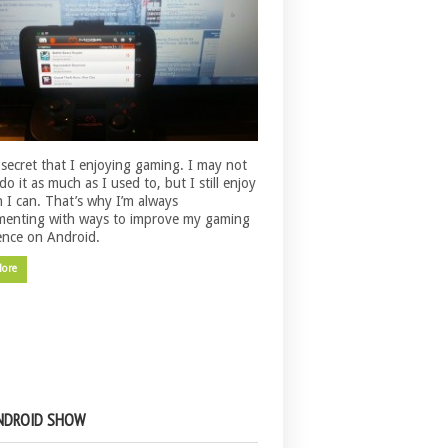
o secret that I enjoying gaming. I may not
do it as much as I used to, but I still enjoy
n I can. That’s why I’m always
menting with ways to improve my gaming
ence on Android.
More
NDROID SHOW