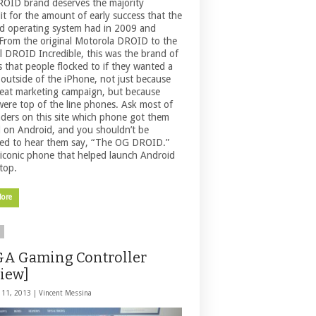
OID brand deserves the majority
it for the amount of early success that the
d operating system had in 2009 and
From the original Motorola DROID to the
al DROID Incredible, this was the brand of
 that people flocked to if they wanted a
outside of the iPhone, not just because
reat marketing campaign, but because
were top of the line phones. Ask most of
aders on this site which phone got them
d on Android, and you shouldn’t be
sed to hear them say, “The OG DROID.”
n iconic phone that helped launch Android
top.
More
A Gaming Controller
iew]
 11, 2013 |
Vincent Messina