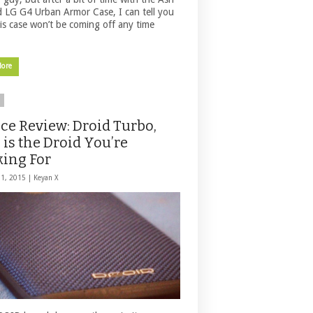
d LG G4 Urban Armor Case, I can tell you
his case won’t be coming off any time
More
ce Review: Droid Turbo,
 is the Droid You’re
ing For
31, 2015 |
Keyan X