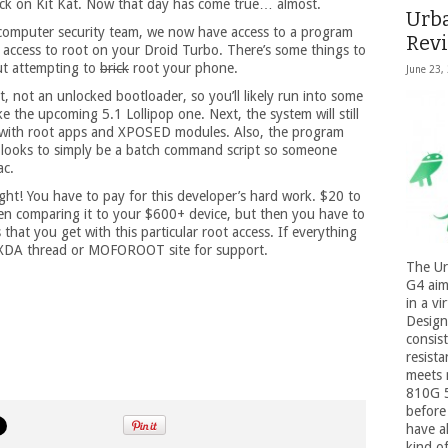
tuck on Kit Kat. Now that day has come true… almost.
Urb
 computer security team, we now have access to a program
Rev
ccess to root on your Droid Turbo. There’s some things to
ut attempting to
brick
root your phone.
June 23,
oot, not an unlocked bootloader, so you’ll likely run into some
 the upcoming 5.1 Lollipop one. Next, the system will still
es with root apps and XPOSED modules. Also, the program
 looks to simply be a batch command script so someone
ac.
right! You have to pay for this developer’s hard work. $20 to
n comparing it to your $600+ device, but then you have to
 that you get with this particular root access. If everything
 XDA thread or MOFOROOT site for support.
The Ur
G4 aim
in a vi
Design
consist
resista
meets 
810G 5
before 
have a
kind of