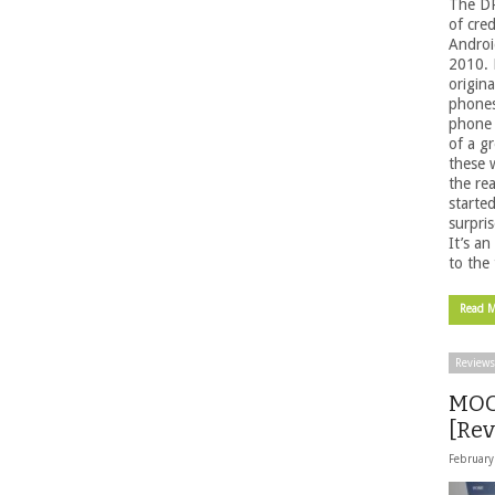
The DR
of cred
Androi
2010. 
origin
phones
phone 
of a g
these 
the re
starte
surpri
It’s a
to the 
Read 
Reviews
MOG
[Rev
February