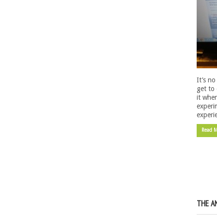
It’s n
get to 
it whe
experi
experi
Read 
THE A