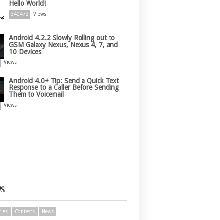
Hello World!
340473
Views
Android 4.2.2 Slowly Rolling out to
GSM Galaxy Nexus, Nexus 4, 7, and
10 Devices
Views
Android 4.0+ Tip: Send a Quick Text
Response to a Caller Before Sending
Them to Voicemail
Views
WS
ries
Contests
News