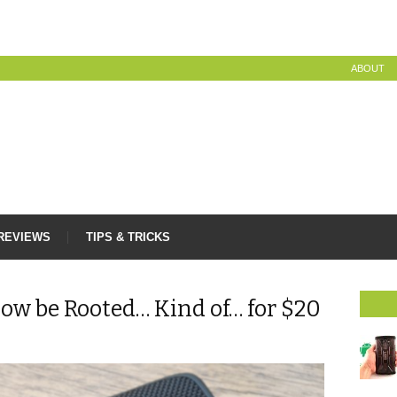
ABOUT
REVIEWS
TIPS & TRICKS
ow be Rooted… Kind of… for $20