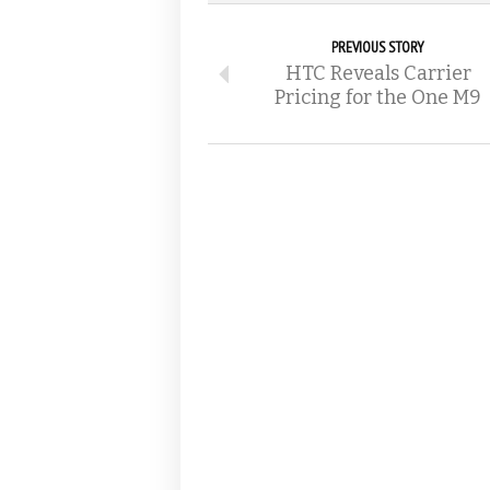
PREVIOUS STORY
HTC Reveals Carrier
Pricing for the One M9