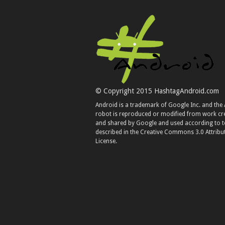
© Copyright 2015 HashtagAndroid.com
Android is a trademark of Google Inc. and the
robot is reproduced or modified from work cr
and shared by Google and used according to 
described in the Creative Commons 3.0 Attribu
License.