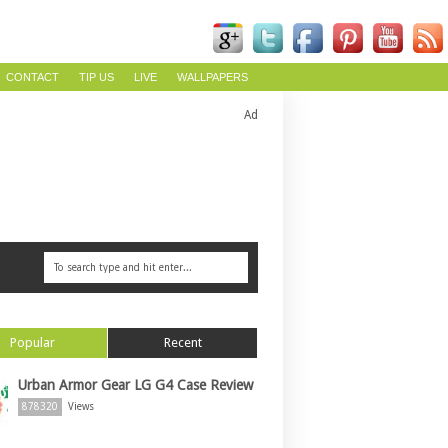
CONTACT
TIP US
LIVE
WALLPAPERS
Ad
Popular
Recent
Urban Armor Gear LG G4 Case Review
878320
Views