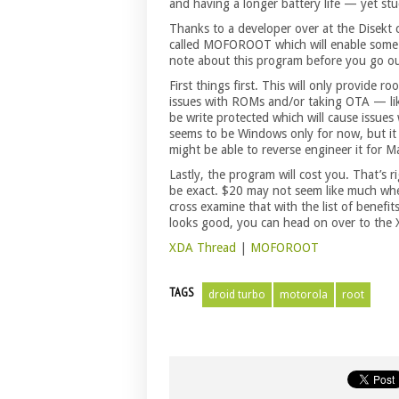
and having a longer battery life — yet s
Thanks to a developer over at the Disekt
called MOFOROOT which will enable some a
note about this program before you go o
First things first. This will only provide r
issues with ROMs and/or taking OTA — like
be write protected which will cause issu
seems to be Windows only for now, but it
might be able to reverse engineer it for M
Lastly, the program will cost you. That’s 
be exact. $20 may not seem like much whe
cross examine that with the list of benefits
looks good, you can head on over to the
XDA Thread
|
MOFOROOT
TAGS
droid turbo
motorola
root