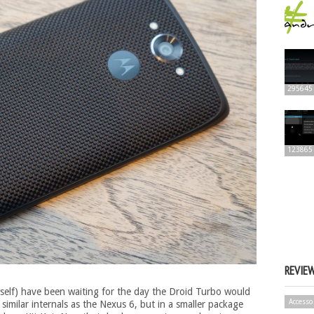
295645
123865
REVIE
elf) have been waiting for the day the Droid Turbo would
Accesso
 similar internals as the Nexus 6, but in a smaller package