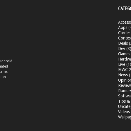
CATEG
Accesso
Apps
(
Carrier
Contes
Deals
(
Dev
(8
Games
Hardw
 Android
Live
(1
eated
MWC 2
terms
News
(
tion
Opinio
Review
Rumor
Softwa
Tips & 
Uncate
Videos
Wallpa