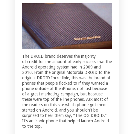
The DROID brand deserves the majority
of credit for the amount of early success that the
Android operating system had in 2009 and
2010. From the original Motorola DROID to the
original DROID Incredible, this was the brand of
phones that people flocked to if they wanted a
phone outside of the iPhone, not just because
of a great marketing campaign, but because
these were top of the line phones. Ask most of
the readers on this site which phone got them
started on Android, and you shouldn’t be
surprised to hear them say, “The OG DROID.”
It’s an iconic phone that helped launch Android
to the top.