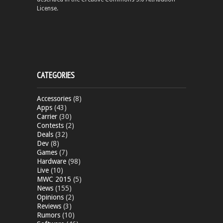
License.
CATEGORIES
Accessories
(8)
Apps
(43)
Carrier
(30)
Contests
(2)
Deals
(32)
Dev
(8)
Games
(7)
Hardware
(98)
Live
(10)
MWC 2015
(5)
News
(155)
Opinions
(2)
Reviews
(3)
Rumors
(10)