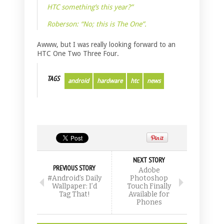
HTC something’s this year?”
Roberson: “No; this is The One”.
Awww, but I was really looking forward to an
HTC One Two Three Four.
TAGS
android
hardware
htc
news
NEXT STORY
PREVIOUS STORY
Adobe
#Android’s Daily
Photoshop
Wallpaper: I’d
Touch Finally
Tag That!
Available for
Phones