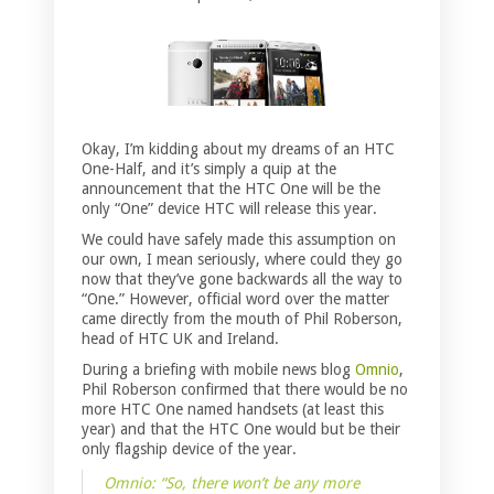
Okay, I’m kidding about my dreams of an HTC
One-Half, and it’s simply a quip at the
announcement that the HTC One will be the
only “One” device HTC will release this year.
We could have safely made this assumption on
our own, I mean seriously, where could they go
now that they’ve gone backwards all the way to
“One.” However, official word over the matter
came directly from the mouth of Phil Roberson,
head of HTC UK and Ireland.
During a briefing with mobile news blog
Omnio
,
Phil Roberson confirmed that there would be no
more HTC One named handsets (at least this
year) and that the HTC One would but be their
only flagship device of the year.
Omnio: “So, there won’t be any more