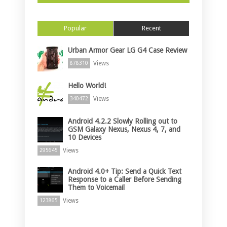
Popular
Recent
Urban Armor Gear LG G4 Case Review
Views
878310
Hello World!
Views
340472
Android 4.2.2 Slowly Rolling out to
GSM Galaxy Nexus, Nexus 4, 7, and
10 Devices
Views
295645
Android 4.0+ Tip: Send a Quick Text
Response to a Caller Before Sending
Them to Voicemail
Views
123865