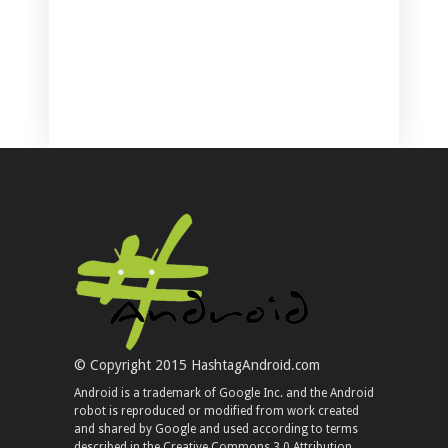
© Copyright 2015 HashtagAndroid.com
Android is a trademark of Google Inc. and the Android
robot is reproduced or modified from work created
and shared by Google and used according to terms
described in the Creative Commons 3.0 Attribution