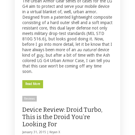
The Urban Armor Gear series of cases for the LG
G4 aim to protect and serve your mobile device
in a virtual blanket of, well, urban armor.
Designed from a patented lightweight composite
consisting of a hard outer shell and a soft impact
resistant core, this dual layer defense not only
meets military drop-test standards (MIL STD
810G 516.6), but looks good doing it. Now,
before I go into more detail, let it be know that I
have always been more of an
au naturel
device
kind of guy, but after a bit of time with the Ash
colored LG G4 Urban Armor Case, I can tell you
that this case won’t be coming off any time
soon.
Read More
Reviews
Device Review: Droid Turbo,
This is the Droid You’re
Looking For
January 31, 2015 |
Keyan X