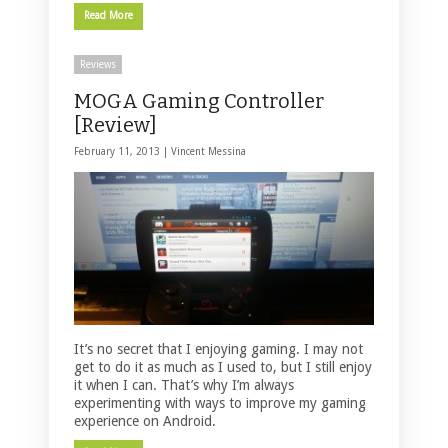
Read More
Reviews
MOGA Gaming Controller
[Review]
February 11, 2013 |
Vincent Messina
It’s no secret that I enjoying gaming. I may not
get to do it as much as I used to, but I still enjoy
it when I can. That’s why I’m always
experimenting with ways to improve my gaming
experience on Android.