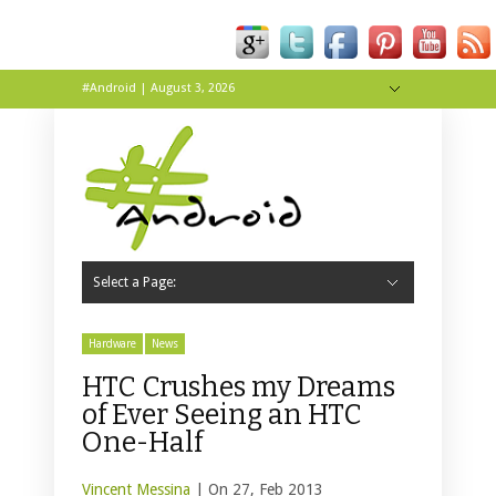
#Android | August 3, 2026
Hide Navigation
About
Contact
Tip Us
Live
Wallpapers
Select a Page:
Hide Navigation
Home
Apps
News
Reviews
Tips & Tricks
Hardware
News
HTC Crushes my Dreams
of Ever Seeing an HTC
One-Half
Vincent Messina
| On 27, Feb 2013