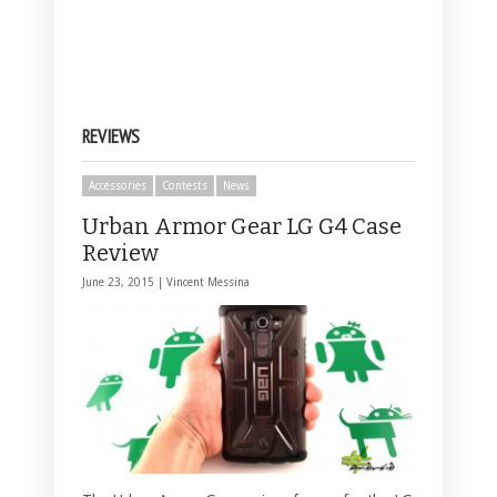
REVIEWS
Accessories
Contests
News
Urban Armor Gear LG G4 Case
Review
June 23, 2015 |
Vincent Messina