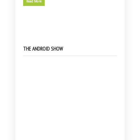
Read More
THE ANDROID SHOW